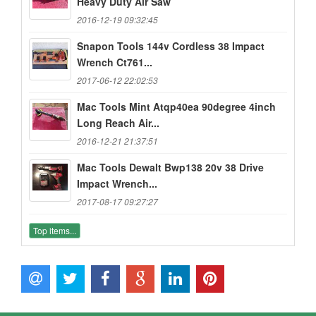
Heavy Duty Air Saw
2016-12-19 09:32:45
Snapon Tools 144v Cordless 38 Impact
Wrench Ct761...
2017-06-12 22:02:53
Mac Tools Mint Atqp40ea 90degree 4inch
Long Reach Air...
2016-12-21 21:37:51
Mac Tools Dewalt Bwp138 20v 38 Drive
Impact Wrench...
2017-08-17 09:27:27
Top items...