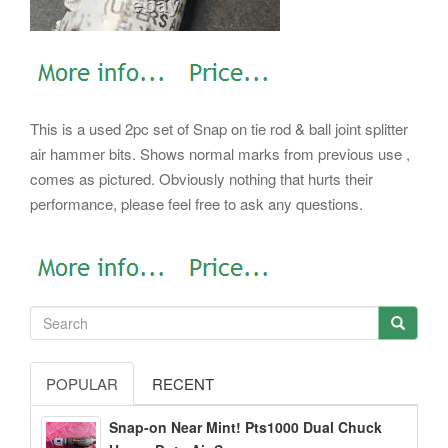
This is a used 2pc set of Snap on tie rod & ball joint splitter
air hammer bits. Shows normal marks from previous use ,
comes as pictured. Obviously nothing that hurts their
performance, please feel free to ask any questions.
POPULAR
RECENT
Snap-on Near Mint! Pts1000 Dual Chuck