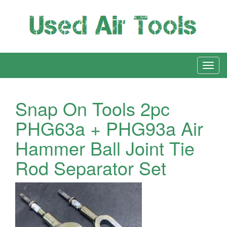
Snap On Tools 2pc
PHG63a + PHG93a Air
Hammer Ball Joint Tie
Rod Separator Set