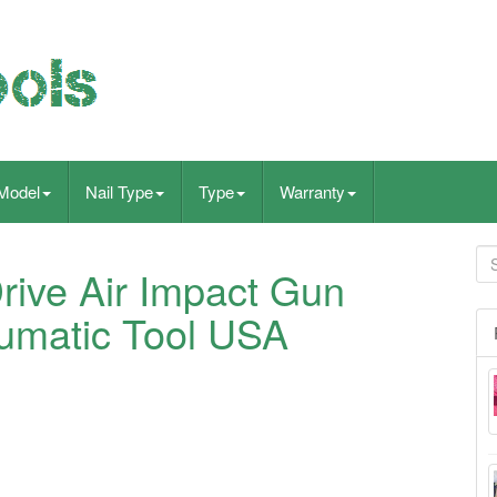
Model
Nail Type
Type
Warranty
rive Air Impact Gun
matic Tool USA