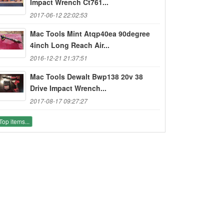
Impact Wrench Ct761...
2017-06-12 22:02:53
Mac Tools Mint Atqp40ea 90degree
4inch Long Reach Air...
2016-12-21 21:37:51
Mac Tools Dewalt Bwp138 20v 38
Drive Impact Wrench...
2017-08-17 09:27:27
Top items...