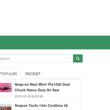
POPULAR
RECENT
Snap-on Near Mint! Pts1000 Dual
Chuck Heavy Duty Air Saw
2016-12-19 09:32:45
Snapon Tools 144v Cordless 38