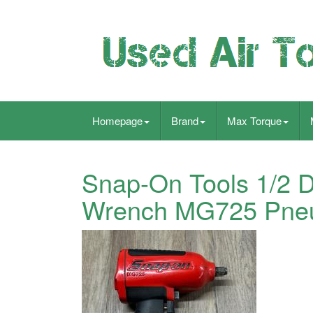
Homepage
Brand
Max Torque
Snap-On Tools 1/2 D
Wrench MG725 Pneu