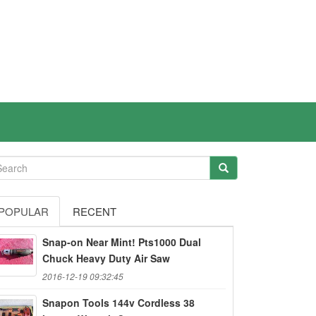
POPULAR
RECENT
Snap-on Near Mint! Pts1000 Dual
Chuck Heavy Duty Air Saw
2016-12-19 09:32:45
Snapon Tools 144v Cordless 38