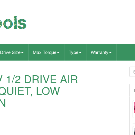
Drive Size
Max Torque
Type
Warranty
 1/2 DRIVE AIR
QUIET, LOW
N