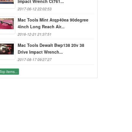
Impact Wrench Ct761...
2017-06-12 22:02:53
Mac Tools Mint Atqp40ea 90degree
4inch Long Reach Air...
2016-12-21 21:37:51
Mac Tools Dewalt Bwp138 20v 38
Drive Impact Wrench...
2017-08-17 09:27:27
Top items...