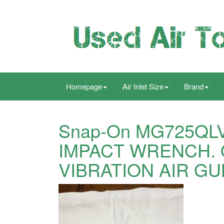
Homepage
Air Inlet Size
Brand
Snap-On MG725QLV
IMPACT WRENCH. 
VIBRATION AIR GU