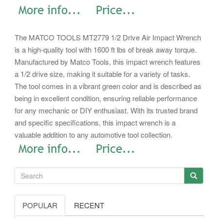
The MATCO TOOLS MT2779 1/2 Drive Air Impact Wrench
is a high-quality tool with 1600 ft lbs of break away torque.
Manufactured by Matco Tools, this impact wrench features
a 1/2 drive size, making it suitable for a variety of tasks.
The tool comes in a vibrant green color and is described as
being in excellent condition, ensuring reliable performance
for any mechanic or DIY enthusiast. With its trusted brand
and specific specifications, this impact wrench is a
valuable addition to any automotive tool collection.
POPULAR
RECENT