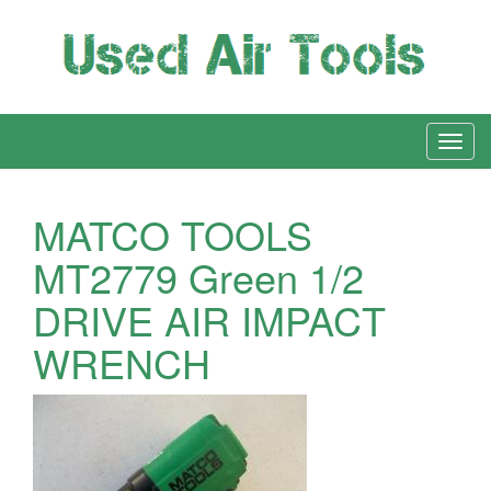
MATCO TOOLS
MT2779 Green 1/2
DRIVE AIR IMPACT
WRENCH