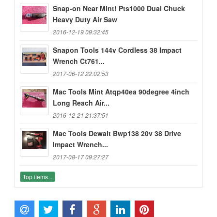
Snap-on Near Mint! Pts1000 Dual Chuck
Heavy Duty Air Saw
2016-12-19 09:32:45
Snapon Tools 144v Cordless 38 Impact
Wrench Ct761...
2017-06-12 22:02:53
Mac Tools Mint Atqp40ea 90degree 4inch
Long Reach Air...
2016-12-21 21:37:51
Mac Tools Dewalt Bwp138 20v 38 Drive
Impact Wrench...
2017-08-17 09:27:27
Top items...