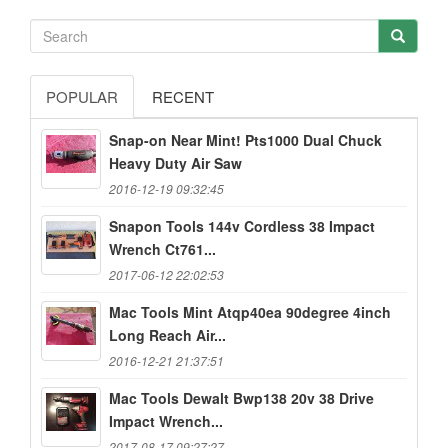
POPULAR
RECENT
Snap-on Near Mint! Pts1000 Dual Chuck
Heavy Duty Air Saw
2016-12-19 09:32:45
Snapon Tools 144v Cordless 38 Impact
Wrench Ct761...
2017-06-12 22:02:53
Mac Tools Mint Atqp40ea 90degree 4inch
Long Reach Air...
2016-12-21 21:37:51
Mac Tools Dewalt Bwp138 20v 38 Drive
Impact Wrench...
2017-08-17 09:27:27