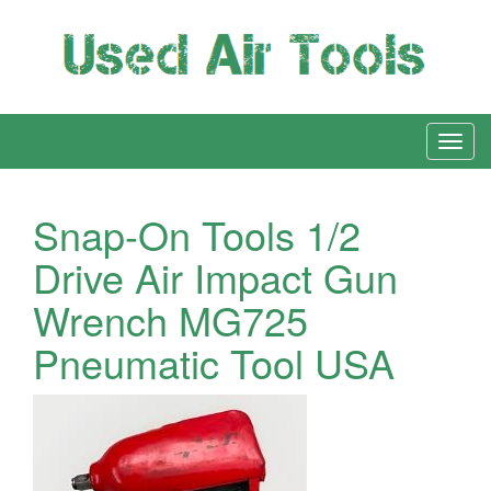
Snap-On Tools 1/2
Drive Air Impact Gun
Wrench MG725
Pneumatic Tool USA