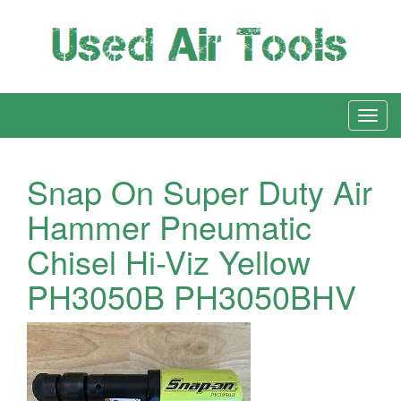
Snap On Super Duty Air
Hammer Pneumatic
Chisel Hi-Viz Yellow
PH3050B PH3050BHV