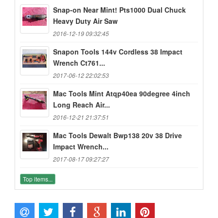
Snap-on Near Mint! Pts1000 Dual Chuck
Heavy Duty Air Saw
2016-12-19 09:32:45
Snapon Tools 144v Cordless 38 Impact
Wrench Ct761...
2017-06-12 22:02:53
Mac Tools Mint Atqp40ea 90degree 4inch
Long Reach Air...
2016-12-21 21:37:51
Mac Tools Dewalt Bwp138 20v 38 Drive
Impact Wrench...
2017-08-17 09:27:27
Top items...