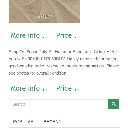
Snap On Super Duty Air Hammer Pneumatic Chisel Hi-Viz
Yellow PH3050B PH3050BHV. Lightly used air hammer in
good working order. No owner marks or engravings. Please
see photos for overall condition.
POPULAR
RECENT