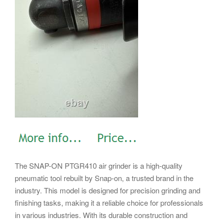
The SNAP-ON PTGR410 air grinder is a high-quality
pneumatic tool rebuilt by Snap-on, a trusted brand in the
industry. This model is designed for precision grinding and
finishing tasks, making it a reliable choice for professionals
in various industries. With its durable construction and