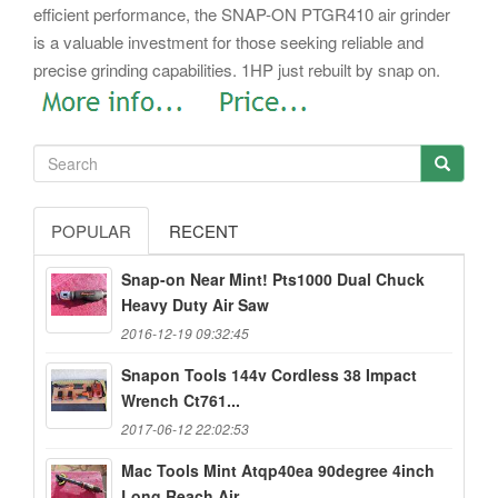
efficient performance, the SNAP-ON PTGR410 air grinder
is a valuable investment for those seeking reliable and
precise grinding capabilities. 1HP just rebuilt by snap on.
POPULAR
RECENT
Snap-on Near Mint! Pts1000 Dual Chuck
Heavy Duty Air Saw
2016-12-19 09:32:45
Snapon Tools 144v Cordless 38 Impact
Wrench Ct761...
2017-06-12 22:02:53
Mac Tools Mint Atqp40ea 90degree 4inch
Long Reach Air...