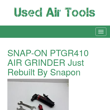
SNAP-ON PTGR410
AIR GRINDER Just
Rebuilt By Snapon