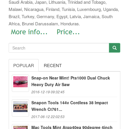
Saudi Arabia, Japan, Lithuania, Trinidad and Tobago,
Malawi, Nicaragua, Finland, Tunisia, Luxembourg, Uganda,
Brazil, Turkey, Germany, Egypt, Latvia, Jamaica, South
Africa, Brunei Darussalam, Honduras.
POPULAR
RECENT
Snap-on Near Mint! Pts1000 Dual Chuck
Heavy Duty Air Saw
2016-12-19 09:32:45
Snapon Tools 144v Cordless 38 Impact
Wrench Ct761...
2017-06-12 22:02:53
Mac Tools Mint Atqp40ea 90degree 4inch