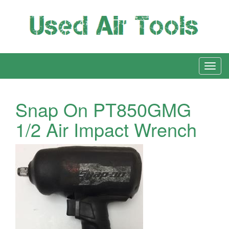
Snap On PT850GMG
1/2 Air Impact Wrench