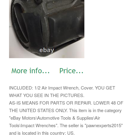
INCLUDED: 1/2 Air Impact Wrench, Cover. YOU GET
WHAT YOU SEE IN THE PICTURES.
AS-IS MEANS FOR PARTS OR REPAIR. LOWER 48 OF
THE UNITED STATES ONLY. This item is in the category
"eBay Motors\Automotive Tools & Supplies\Air
Tools\Impact Wrenches". The seller is "pawnexperts2015"
and is located in this country: US.