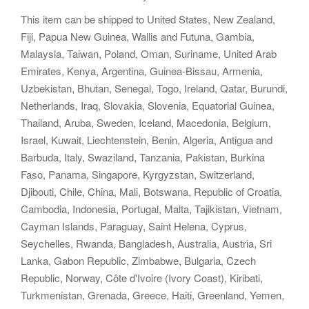
This item can be shipped to United States, New Zealand,
Fiji, Papua New Guinea, Wallis and Futuna, Gambia,
Malaysia, Taiwan, Poland, Oman, Suriname, United Arab
Emirates, Kenya, Argentina, Guinea-Bissau, Armenia,
Uzbekistan, Bhutan, Senegal, Togo, Ireland, Qatar, Burundi,
Netherlands, Iraq, Slovakia, Slovenia, Equatorial Guinea,
Thailand, Aruba, Sweden, Iceland, Macedonia, Belgium,
Israel, Kuwait, Liechtenstein, Benin, Algeria, Antigua and
Barbuda, Italy, Swaziland, Tanzania, Pakistan, Burkina
Faso, Panama, Singapore, Kyrgyzstan, Switzerland,
Djibouti, Chile, China, Mali, Botswana, Republic of Croatia,
Cambodia, Indonesia, Portugal, Malta, Tajikistan, Vietnam,
Cayman Islands, Paraguay, Saint Helena, Cyprus,
Seychelles, Rwanda, Bangladesh, Australia, Austria, Sri
Lanka, Gabon Republic, Zimbabwe, Bulgaria, Czech
Republic, Norway, Côte d'Ivoire (Ivory Coast), Kiribati,
Turkmenistan, Grenada, Greece, Haiti, Greenland, Yemen,