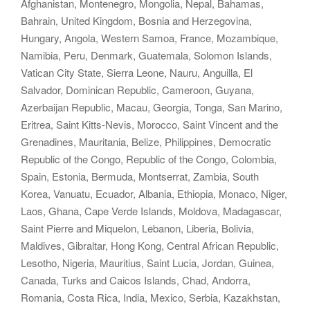
Afghanistan, Montenegro, Mongolia, Nepal, Bahamas,
Bahrain, United Kingdom, Bosnia and Herzegovina,
Hungary, Angola, Western Samoa, France, Mozambique,
Namibia, Peru, Denmark, Guatemala, Solomon Islands,
Vatican City State, Sierra Leone, Nauru, Anguilla, El
Salvador, Dominican Republic, Cameroon, Guyana,
Azerbaijan Republic, Macau, Georgia, Tonga, San Marino,
Eritrea, Saint Kitts-Nevis, Morocco, Saint Vincent and the
Grenadines, Mauritania, Belize, Philippines, Democratic
Republic of the Congo, Republic of the Congo, Colombia,
Spain, Estonia, Bermuda, Montserrat, Zambia, South
Korea, Vanuatu, Ecuador, Albania, Ethiopia, Monaco, Niger,
Laos, Ghana, Cape Verde Islands, Moldova, Madagascar,
Saint Pierre and Miquelon, Lebanon, Liberia, Bolivia,
Maldives, Gibraltar, Hong Kong, Central African Republic,
Lesotho, Nigeria, Mauritius, Saint Lucia, Jordan, Guinea,
Canada, Turks and Caicos Islands, Chad, Andorra,
Romania, Costa Rica, India, Mexico, Serbia, Kazakhstan,