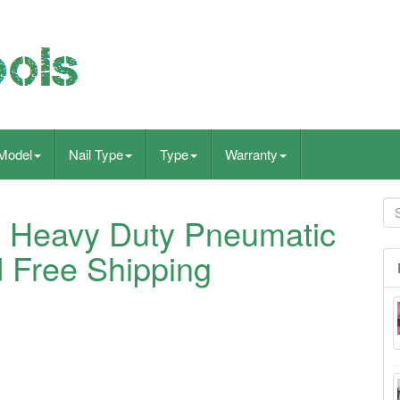
Model
Nail Type
Type
Warranty
 Heavy Duty Pneumatic
 Free Shipping