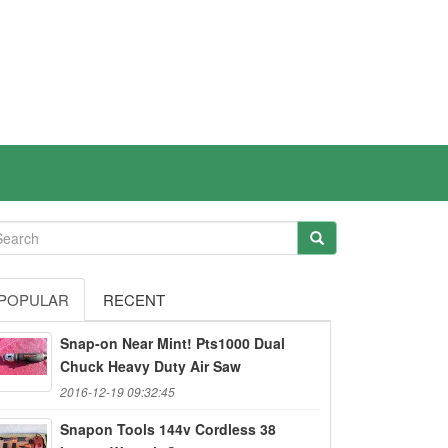
POPULAR
RECENT
Snap-on Near Mint! Pts1000 Dual
Chuck Heavy Duty Air Saw
2016-12-19 09:32:45
Snapon Tools 144v Cordless 38