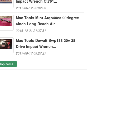
Impact Wrench Ct761...
2017-06-12 22:02:53
Mac Tools Mint Atqp40ea 90degree
4inch Long Reach Air...
2016-12-21 21:37:51
Mac Tools Dewalt Bwp138 20v 38
Drive Impact Wrench...
2017-08-17 09:27:27
Top items...