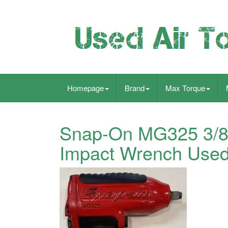
Homepage
Brand
Max Torque
Snap-On MG325 3/8
Impact Wrench Used