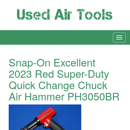
Snap-On Excellent
2023 Red Super-Duty
Quick Change Chuck
Air Hammer PH3050BR