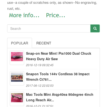
use--a couple of scratches only, as shown--No engraving,
rust, etc.
POPULAR
RECENT
Snap-on Near Mint! Pts1000 Dual Chuck
Heavy Duty Air Saw
2016-12-19 09:32:45
Snapon Tools 144v Cordless 38 Impact
Wrench Ct761...
2017-06-12 22:02:53
Mac Tools Mint Atqp40ea 90degree 4inch
Long Reach Air...
2016-12-21 21:37:51