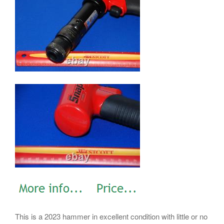
This is a 2023 hammer in excellent condition with little or no