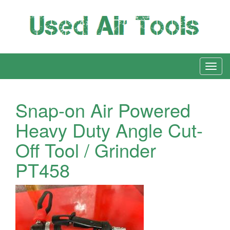
Snap-on Air Powered
Heavy Duty Angle Cut-
Off Tool / Grinder
PT458