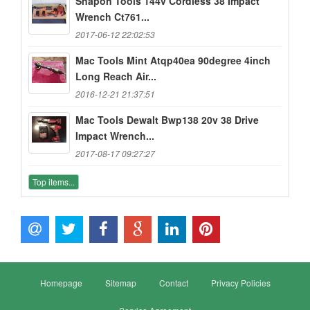
Snapon Tools 144v Cordless 38 Impact
Wrench Ct761...
2017-06-12 22:02:53
Mac Tools Mint Atqp40ea 90degree 4inch
Long Reach Air...
2016-12-21 21:37:51
Mac Tools Dewalt Bwp138 20v 38 Drive
Impact Wrench...
2017-08-17 09:27:27
Top items...
Homepage
Sitemap
Contact
Privacy Policies