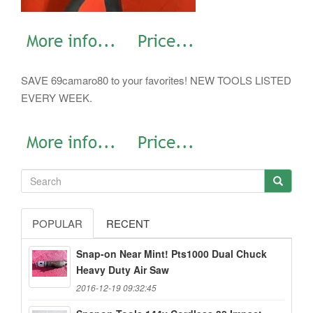
SAVE 69camaro80 to your favorites! NEW TOOLS LISTED
EVERY WEEK.
POPULAR
RECENT
Snap-on Near Mint! Pts1000 Dual Chuck
Heavy Duty Air Saw
2016-12-19 09:32:45