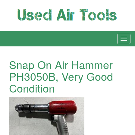
Snap On Air Hammer
PH3050B, Very Good
Condition