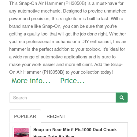
This Snap-On Air Hammer (PH3050B) is a must-have for
any automotive mechanic. Designed to provide unmatched
power and precision, this single item is built to last. With a
brand name like Snap-On, you can be sure that you're
getting a quality tool that will get the job done right. Whether
you're a professional mechanic or a DIY enthusiast, this air
hammer is the perfect addition to your toolbox. It's ideal for
a wide range of automotive applications and is sure to
make your work easier and more efficient.
Add the Snap-
On Air Hammer (PH3050B) to your collection today!
POPULAR
RECENT
Snap-on Near Mint! Pts1000 Dual Chuck
Heavy Duty Air Saw