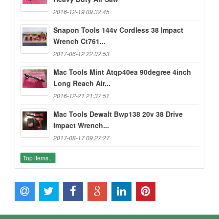
2016-12-19 09:32:45
Snapon Tools 144v Cordless 38 Impact
Wrench Ct761...
2017-06-12 22:02:53
Mac Tools Mint Atqp40ea 90degree 4inch
Long Reach Air...
2016-12-21 21:37:51
Mac Tools Dewalt Bwp138 20v 38 Drive
Impact Wrench...
2017-08-17 09:27:27
Top items...