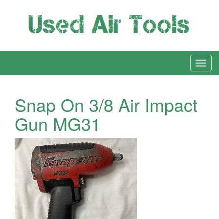
Snap On 3/8 Air Impact
Gun MG31