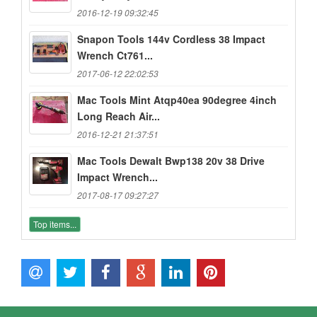
2016-12-19 09:32:45
Snapon Tools 144v Cordless 38 Impact
Wrench Ct761...
2017-06-12 22:02:53
Mac Tools Mint Atqp40ea 90degree 4inch
Long Reach Air...
2016-12-21 21:37:51
Mac Tools Dewalt Bwp138 20v 38 Drive
Impact Wrench...
2017-08-17 09:27:27
Top items...