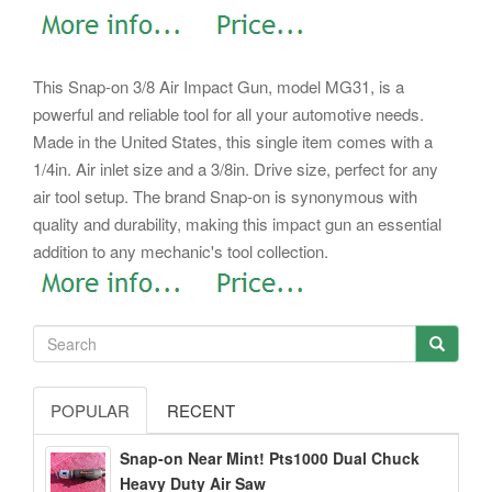
This Snap-on 3/8 Air Impact Gun, model MG31, is a
powerful and reliable tool for all your automotive needs.
Made in the United States, this single item comes with a
1/4in. Air inlet size and a 3/8in. Drive size, perfect for any
air tool setup. The brand Snap-on is synonymous with
quality and durability, making this impact gun an essential
addition to any mechanic's tool collection.
POPULAR
RECENT
Snap-on Near Mint! Pts1000 Dual Chuck
Heavy Duty Air Saw