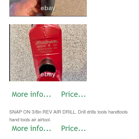
SNAP ON 3/8in REV AIR DRILL. Drill drills tools handtools
hand tools air airtool.