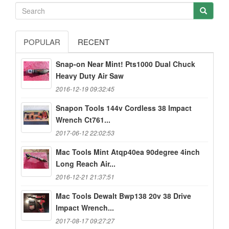
POPULAR
RECENT
Snap-on Near Mint! Pts1000 Dual Chuck
Heavy Duty Air Saw
2016-12-19 09:32:45
Snapon Tools 144v Cordless 38 Impact
Wrench Ct761...
2017-06-12 22:02:53
Mac Tools Mint Atqp40ea 90degree 4inch
Long Reach Air...
2016-12-21 21:37:51
Mac Tools Dewalt Bwp138 20v 38 Drive
Impact Wrench...
2017-08-17 09:27:27