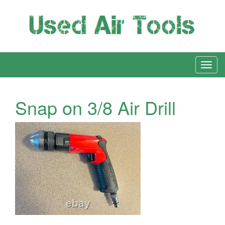
Snap on 3/8 Air Drill