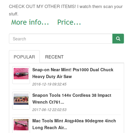
CHECK OUT MY OTHER ITEMS! I watch them scan your
stuff.
POPULAR
RECENT
Snap-on Near Mint! Pts1000 Dual Chuck
Heavy Duty Air Saw
2016-12-19 09:32:45
Snapon Tools 144v Cordless 38 Impact
Wrench Ct761...
2017-06-12 22:02:53
Mac Tools Mint Atqp40ea 90degree 4inch
Long Reach Air...