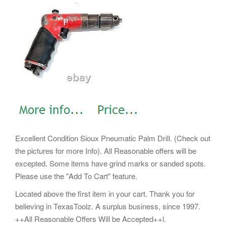
Excellent Condition Sioux Pneumatic Palm Drill. (Check out
the pictures for more Info). All Reasonable offers will be
excepted. Some items have grind marks or sanded spots.
Please use the "Add To Cart" feature.
Located above the first item in your cart. Thank you for
believing in TexasToolz. A surplus business, since 1997.
++All Reasonable Offers Will be Accepted++l.