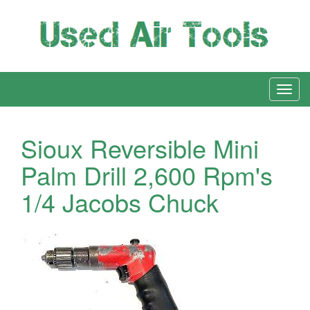
Sioux Reversible Mini
Palm Drill 2,600 Rpm's
1/4 Jacobs Chuck