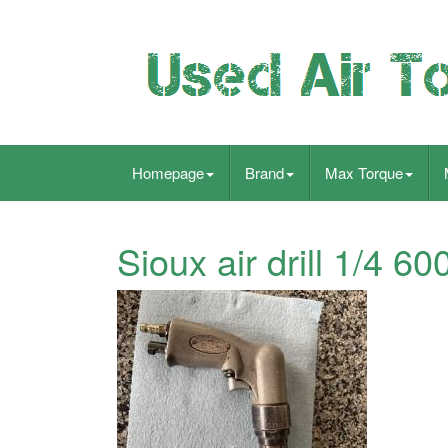
Homepage
Brand
Max Torque
Sioux air drill 1/4 6