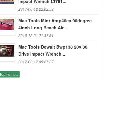
Impact Wrench Ct761...
2017-06-12 22:02:53
Mac Tools Mint Atqp40ea 90degree
4inch Long Reach Air...
2016-12-21 21:37:51
Mac Tools Dewalt Bwp138 20v 38
Drive Impact Wrench...
2017-08-17 09:27:27
Top items...