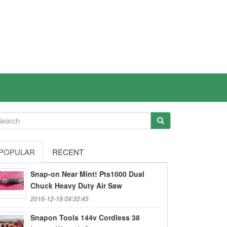
POPULAR
RECENT
Snap-on Near Mint! Pts1000 Dual
Chuck Heavy Duty Air Saw
2016-12-19 09:32:45
Snapon Tools 144v Cordless 38