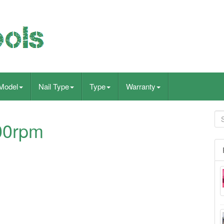
Model
Nail Type
Type
Warranty
000rpm