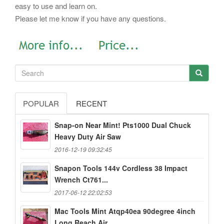
easy to use and learn on.
Please let me know if you have any questions.
POPULAR
RECENT
Snap-on Near Mint! Pts1000 Dual Chuck
Heavy Duty Air Saw
2016-12-19 09:32:45
Snapon Tools 144v Cordless 38 Impact
Wrench Ct761...
2017-06-12 22:02:53
Mac Tools Mint Atqp40ea 90degree 4inch
Long Reach Air...