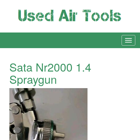
Sata Nr2000 1.4
Spraygun