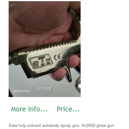
Sata hvlp solvent autobody spray gun. Nr2000 great gun