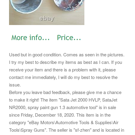
Used but in good condition. Comes as seen in the pictures.
I try my best to describe my items as best as I can. If you
receive your item and there is a problem with it, please
contact me immediately, I will do my best to resolve the
issue.
Before you leave bad feedback, please give me a chance
to make it right! The item "Sata Jet 2000 HVLP, SataJet
NR2000, spray paint gun 1.3 automotive tool" is in sale
since Friday, December 18, 2020. This item is in the
category "eBay Motors\Automotive Tools & Supplies\Air
Tools\Spray Guns". The seller is "sf-zhen" and is located in