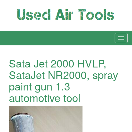
Sata Jet 2000 HVLP,
SataJet NR2000, spray
paint gun 1.3
automotive tool