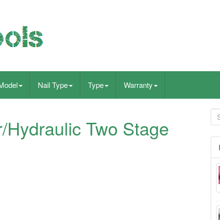
Model
Nail Type
Type
Warranty
/Hydraulic Two Stage