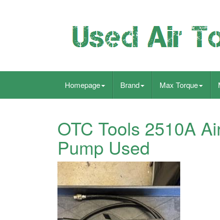
Homepage
Brand
Max Torque
OTC Tools 2510A Air
Pump Used