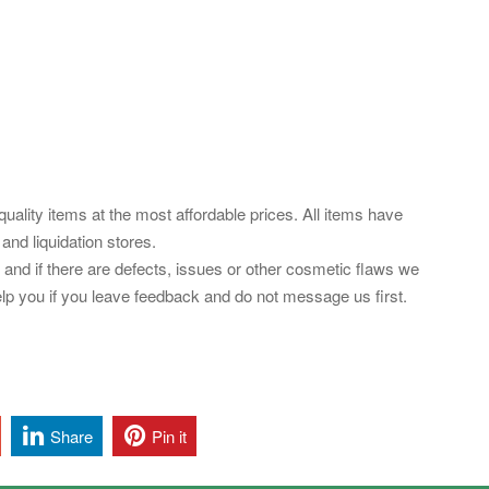
uality items at the most affordable prices. All items have
nd liquidation stores.
es and if there are defects, issues or other cosmetic flaws we
elp you if you leave feedback and do not message us first.
Share
Pin it