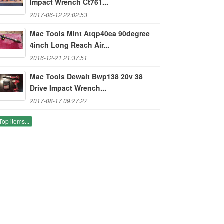
Impact Wrench Ct761...
2017-06-12 22:02:53
Mac Tools Mint Atqp40ea 90degree
4inch Long Reach Air...
2016-12-21 21:37:51
Mac Tools Dewalt Bwp138 20v 38
Drive Impact Wrench...
2017-08-17 09:27:27
Top items...