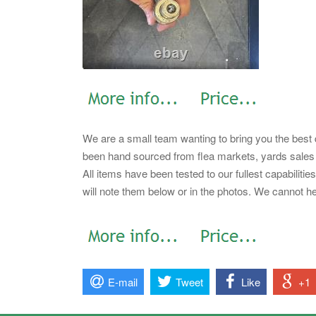
We are a small team wanting to bring you the best q
been hand sourced from flea markets, yards sales a
All items have been tested to our fullest capabiliti
will note them below or in the photos. We cannot h
E-mail
Tweet
Like
+1