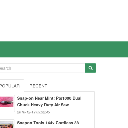
POPULAR
RECENT
Snap-on Near Mint! Pts1000 Dual
Chuck Heavy Duty Air Saw
2016-12-19 09:32:45
Snapon Tools 144v Cordless 38