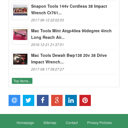
Snapon Tools 144v Cordless 38 Impact
Wrench Ct761...
2017-06-12 22:02:53
Mac Tools Mint Atqp40ea 90degree 4inch
Long Reach Air...
2016-12-21 21:37:51
Mac Tools Dewalt Bwp138 20v 38 Drive
Impact Wrench...
2017-08-17 09:27:27
Top items...
Homepage
Sitemap
Contact
Privacy Policies