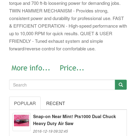
torque and 700 ft-lb loosening power for demanding jobs.
TWIN HAMMER MECHANISM - Provides strong,
consistent power and durability for professional use. FAST
& EFFICIENT OPERATION - High-speed performance with
up to 10,000 RPM for quick results. QUIET & USER
FRIENDLY - Tuned exhaust system and simple
forward/reverse control for comfortable use.
POPULAR
RECENT
Snap-on Near Mint! Pts1000 Dual Chuck
Heavy Duty Air Saw
2016-12-19 09:32:45