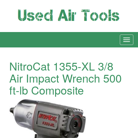
NitroCat 1355-XL 3/8
Air Impact Wrench 500
ft-lb Composite