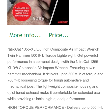
NitroCat 1355-XL 3/8 Inch Composite Air Impact Wrench
Twin Hammer 500 ft-lb Torque Lightweight. Get powerful
performance in a compact design with the NitroCat 1355-
XL 3/8 Composite Air Impact Wrench. Featuring a twin
hammer mechanism, it delivers up to 500 ft-lb of torque and
700 ft-lb loosening torque for tough automotive and
mechanical jobs. The lightweight composite housing and
quiet tuned exhaust make it comfortable for extended use
while providing reliable, high-speed performance.
HIGH TORQUE PERFORMANCE - Delivers up to 500 ft-lb