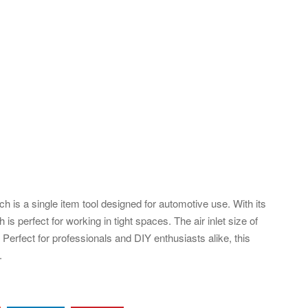
is a single item tool designed for automotive use. With its
is perfect for working in tight spaces. The air inlet size of
Perfect for professionals and DIY enthusiasts alike, this
.