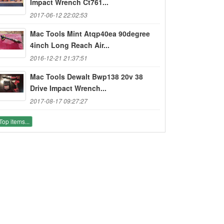
Impact Wrench Ct761...
2017-06-12 22:02:53
Mac Tools Mint Atqp40ea 90degree
4inch Long Reach Air...
2016-12-21 21:37:51
Mac Tools Dewalt Bwp138 20v 38
Drive Impact Wrench...
2017-08-17 09:27:27
Top items...