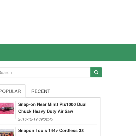
POPULAR
RECENT
Snap-on Near Mint! Pts1000 Dual
Chuck Heavy Duty Air Saw
2016-12-19 09:32:45
Snapon Tools 144v Cordless 38