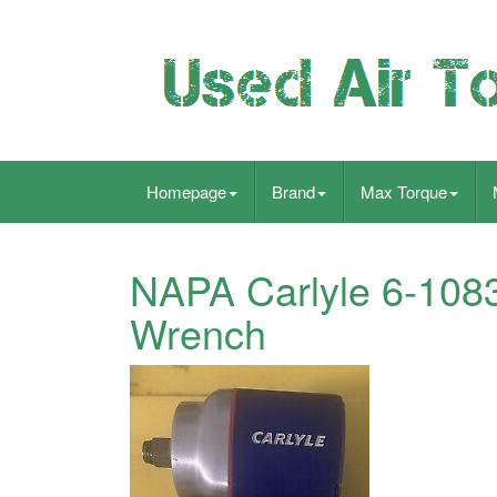
Homepage
Brand
Max Torque
NAPA Carlyle 6-1083
Wrench