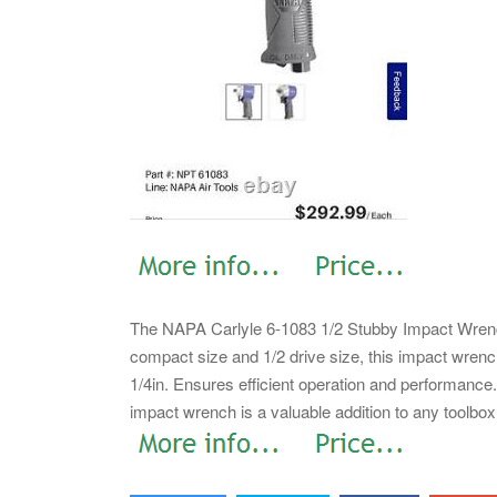
The NAPA Carlyle 6-1083 1/2 Stubby Impact Wrench 
compact size and 1/2 drive size, this impact wrench 
1/4in.
Ensures efficient operation and performance. 
impact wrench is a valuable addition to any toolbox