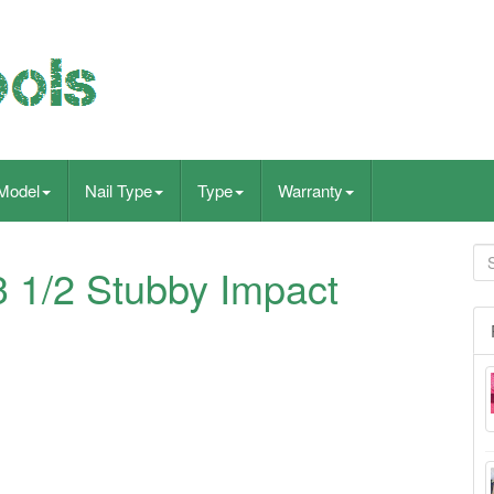
Model
Nail Type
Type
Warranty
 1/2 Stubby Impact