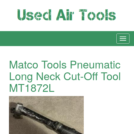
Matco Tools Pneumatic
Long Neck Cut-Off Tool
MT1872L