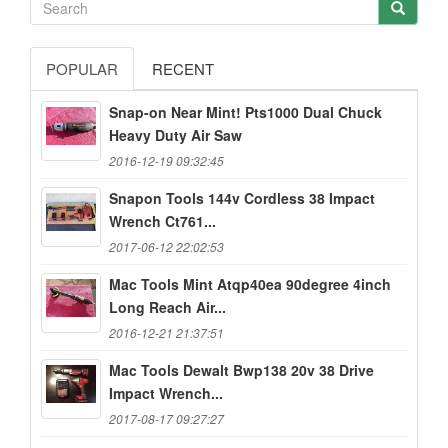
POPULAR
RECENT
Snap-on Near Mint! Pts1000 Dual Chuck
Heavy Duty Air Saw
2016-12-19 09:32:45
Snapon Tools 144v Cordless 38 Impact
Wrench Ct761...
2017-06-12 22:02:53
Mac Tools Mint Atqp40ea 90degree 4inch
Long Reach Air...
2016-12-21 21:37:51
Mac Tools Dewalt Bwp138 20v 38 Drive
Impact Wrench...
2017-08-17 09:27:27