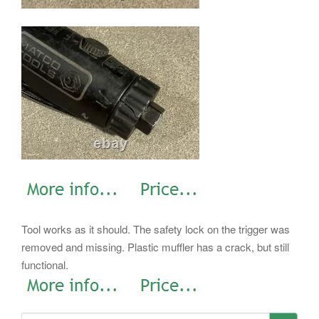
Tool works as it should. The safety lock on the trigger was
removed and missing. Plastic muffler has a crack, but still
functional.