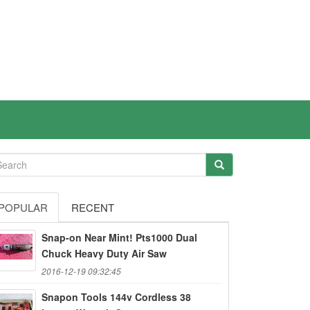
POPULAR
RECENT
Snap-on Near Mint! Pts1000 Dual
Chuck Heavy Duty Air Saw
2016-12-19 09:32:45
Snapon Tools 144v Cordless 38