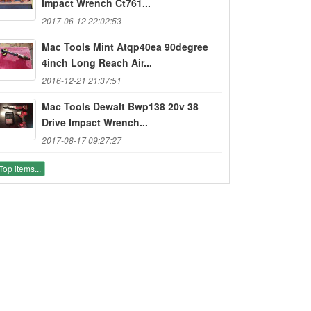
Impact Wrench Ct761...
2017-06-12 22:02:53
Mac Tools Mint Atqp40ea 90degree
4inch Long Reach Air...
2016-12-21 21:37:51
Mac Tools Dewalt Bwp138 20v 38
Drive Impact Wrench...
2017-08-17 09:27:27
Top items...