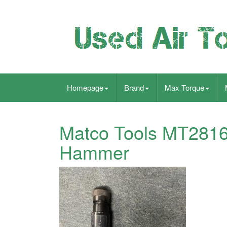
Homepage
Brand
Max Torque
Matco Tools MT2816 
Hammer