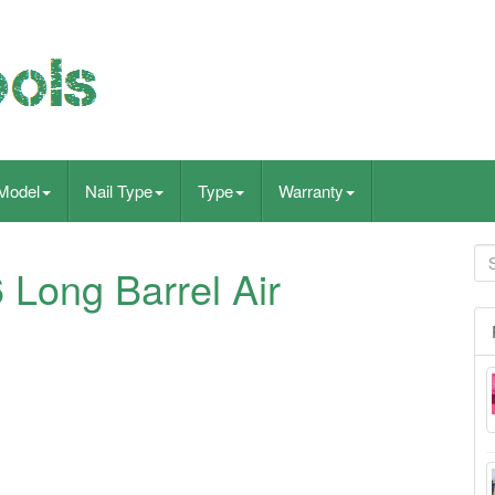
Model
Nail Type
Type
Warranty
Long Barrel Air