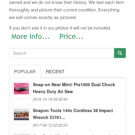
owned and we do not know their history. We test each item
thoroughly and picture their current condition. Everything
we sell comes exactly as pictured.
If you don't see it in our photos it will not be included.
POPULAR
RECENT
Snap-on Near Mint! Pts1000 Dual Chuck
Heavy Duty Air Saw
2016-12-19 09:32:45
Snapon Tools 144v Cordless 38 Impact
Wrench Ct761...
2017-06-12 22:02:53