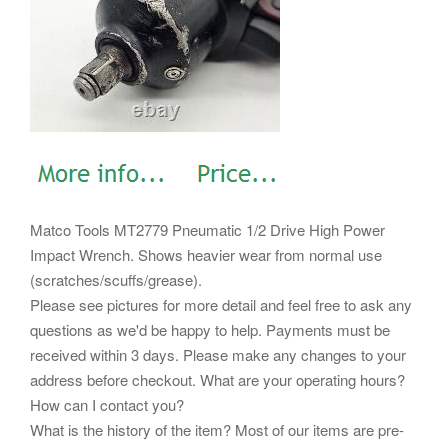
Matco Tools MT2779 Pneumatic 1/2 Drive High Power
Impact Wrench. Shows heavier wear from normal use
(scratches/scuffs/grease).
Please see pictures for more detail and feel free to ask any
questions as we'd be happy to help. Payments must be
received within 3 days. Please make any changes to your
address before checkout. What are your operating hours?
How can I contact you?
What is the history of the item? Most of our items are pre-