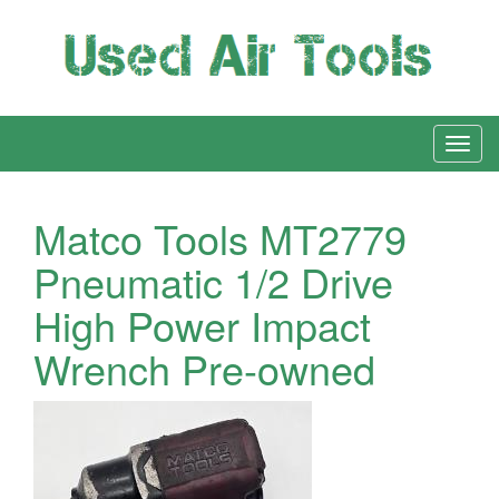
Matco Tools MT2779
Pneumatic 1/2 Drive
High Power Impact
Wrench Pre-owned