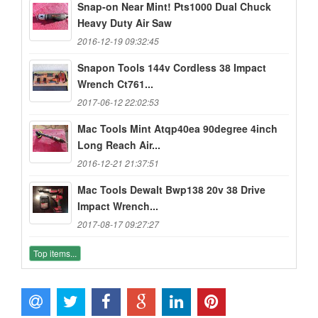
Snap-on Near Mint! Pts1000 Dual Chuck
Heavy Duty Air Saw
2016-12-19 09:32:45
Snapon Tools 144v Cordless 38 Impact
Wrench Ct761...
2017-06-12 22:02:53
Mac Tools Mint Atqp40ea 90degree 4inch
Long Reach Air...
2016-12-21 21:37:51
Mac Tools Dewalt Bwp138 20v 38 Drive
Impact Wrench...
2017-08-17 09:27:27
Top items...