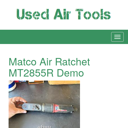
Matco Air Ratchet
MT2855R Demo