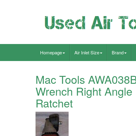
Homepage
Air Inlet Size
Brand
Mac Tools AWA038B 3
Wrench Right Angle
Ratchet