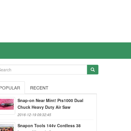
POPULAR
RECENT
Snap-on Near Mint! Pts1000 Dual
Chuck Heavy Duty Air Saw
2016-12-19 09:32:45
Snapon Tools 144v Cordless 38