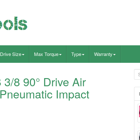
Drive Size
Max Torque
Type
Warranty
/8 90° Drive Air
 Pneumatic Impact