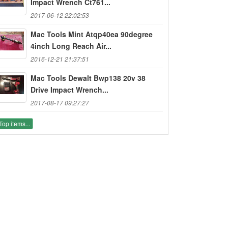
Impact Wrench Ct761...
2017-06-12 22:02:53
Mac Tools Mint Atqp40ea 90degree
4inch Long Reach Air...
2016-12-21 21:37:51
Mac Tools Dewalt Bwp138 20v 38
Drive Impact Wrench...
2017-08-17 09:27:27
Top items...