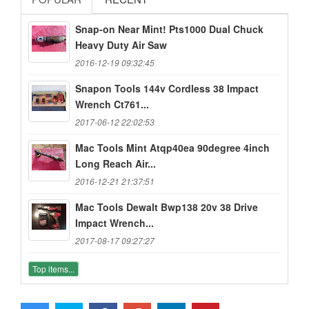
Snap-on Near Mint! Pts1000 Dual Chuck
Heavy Duty Air Saw
2016-12-19 09:32:45
Snapon Tools 144v Cordless 38 Impact
Wrench Ct761...
2017-06-12 22:02:53
Mac Tools Mint Atqp40ea 90degree 4inch
Long Reach Air...
2016-12-21 21:37:51
Mac Tools Dewalt Bwp138 20v 38 Drive
Impact Wrench...
2017-08-17 09:27:27
Top items...