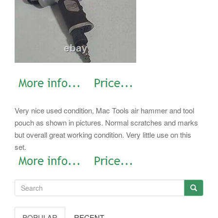
Very nice used condition, Mac Tools air hammer and tool
pouch as shown in pictures. Normal scratches and marks
but overall great working condition. Very little use on this
set.
POPULAR
RECENT