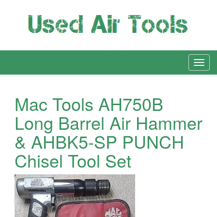
Mac Tools AH750B
Long Barrel Air Hammer
& AHBK5-SP PUNCH
Chisel Tool Set