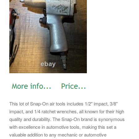
This lot of Snap-On air tools includes 1/2" impact, 3/8"
impact, and 1/4 ratchet wrenches, all known for their high
quality and durability. The Snap-On brand is synonymous
with excellence in automotive tools, making this set a
valuable addition to any mechanic or automotive