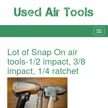
Lot of Snap On air
tools-1/2 impact, 3/8
impact, 1/4 ratchet