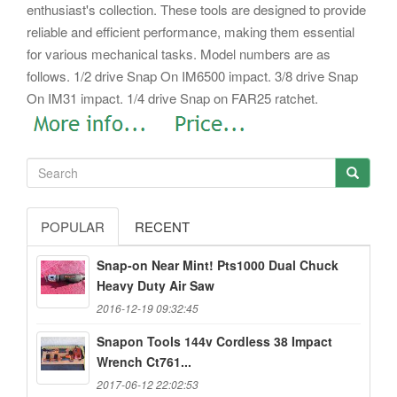
enthusiast's collection. These tools are designed to provide
reliable and efficient performance, making them essential
for various mechanical tasks.
Model numbers are as
follows. 1/2 drive Snap On IM6500 impact. 3/8 drive Snap
On IM31 impact. 1/4 drive Snap on FAR25 ratchet.
POPULAR
RECENT
Snap-on Near Mint! Pts1000 Dual Chuck
Heavy Duty Air Saw
2016-12-19 09:32:45
Snapon Tools 144v Cordless 38 Impact
Wrench Ct761...
2017-06-12 22:02:53