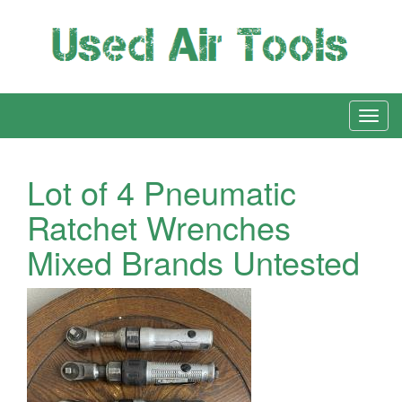
Lot of 4 Pneumatic
Ratchet Wrenches
Mixed Brands Untested