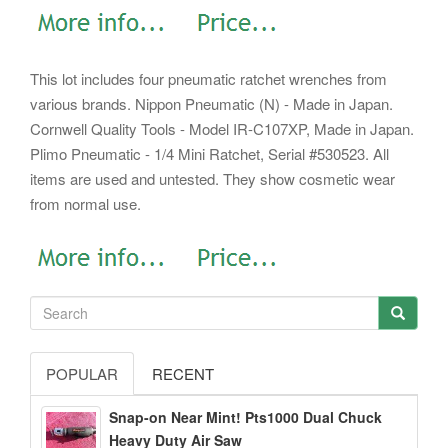
This lot includes four pneumatic ratchet wrenches from
various brands. Nippon Pneumatic (N) - Made in Japan.
Cornwell Quality Tools - Model IR-C107XP, Made in Japan.
Plimo Pneumatic - 1/4 Mini Ratchet, Serial #530523. All
items are used and untested. They show cosmetic wear
from normal use.
POPULAR
RECENT
Snap-on Near Mint! Pts1000 Dual Chuck
Heavy Duty Air Saw