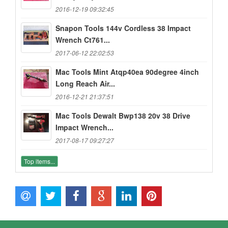
2016-12-19 09:32:45
Snapon Tools 144v Cordless 38 Impact
Wrench Ct761...
2017-06-12 22:02:53
Mac Tools Mint Atqp40ea 90degree 4inch
Long Reach Air...
2016-12-21 21:37:51
Mac Tools Dewalt Bwp138 20v 38 Drive
Impact Wrench...
2017-08-17 09:27:27
Top items...