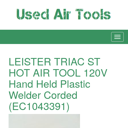
LEISTER TRIAC ST
HOT AIR TOOL 120V
Hand Held Plastic
Welder Corded
(EC1043391)