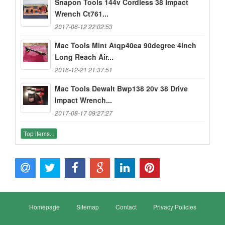
Snapon Tools 144v Cordless 38 Impact
Wrench Ct761...
2017-06-12 22:02:53
Mac Tools Mint Atqp40ea 90degree 4inch
Long Reach Air...
2016-12-21 21:37:51
Mac Tools Dewalt Bwp138 20v 38 Drive
Impact Wrench...
2017-08-17 09:27:27
Top items...
Homepage
Sitemap
Contact
Privacy Policies