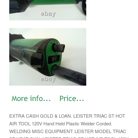
EXTRA CASH GOLD & LOAN. LEISTER TRIAC ST HOT
AIR TOOL 120V Hand Held Plastic Welder Corded.
WELDING MISC EQUIPMENT: LEISTER MODEL TRIAC