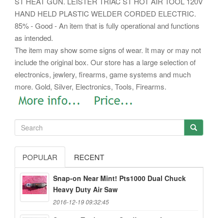
ST HEAT GUN. LEISTER TRIAC ST HOT AIR TOOL 120V
HAND HELD PLASTIC WELDER CORDED ELECTRIC.
85% - Good - An item that is fully operational and functions
as intended.
The item may show some signs of wear. It may or may not
include the original box. Our store has a large selection of
electronics, jewlery, firearms, game systems and much
more. Gold, Silver, Electronics, Tools, Firearms.
POPULAR
RECENT
Snap-on Near Mint! Pts1000 Dual Chuck
Heavy Duty Air Saw
2016-12-19 09:32:45