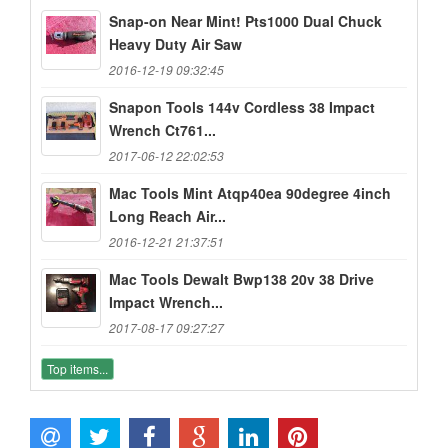
Snap-on Near Mint! Pts1000 Dual Chuck
Heavy Duty Air Saw
2016-12-19 09:32:45
Snapon Tools 144v Cordless 38 Impact
Wrench Ct761...
2017-06-12 22:02:53
Mac Tools Mint Atqp40ea 90degree 4inch
Long Reach Air...
2016-12-21 21:37:51
Mac Tools Dewalt Bwp138 20v 38 Drive
Impact Wrench...
2017-08-17 09:27:27
Top items...