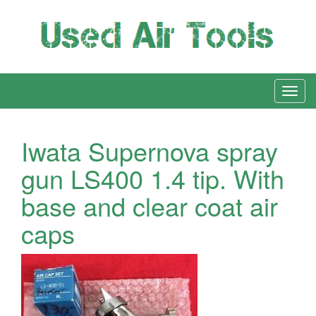
Iwata Supernova spray
gun LS400 1.4 tip. With
base and clear coat air
caps