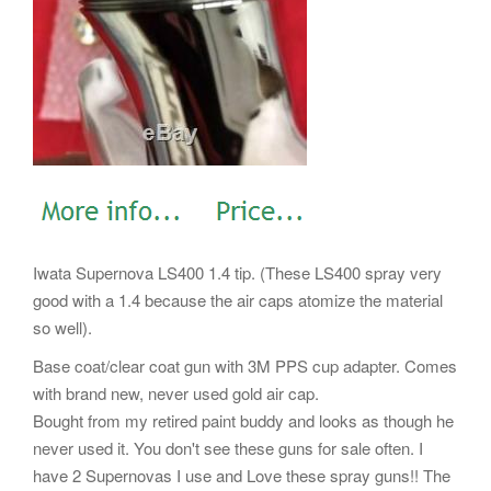
Iwata Supernova LS400 1.4 tip. (These LS400 spray very
good with a 1.4 because the air caps atomize the material
so well).
Base coat/clear coat gun with 3M PPS cup adapter. Comes
with brand new, never used gold air cap.
Bought from my retired paint buddy and looks as though he
never used it. You don't see these guns for sale often. I
have 2 Supernovas I use and Love these spray guns!! The