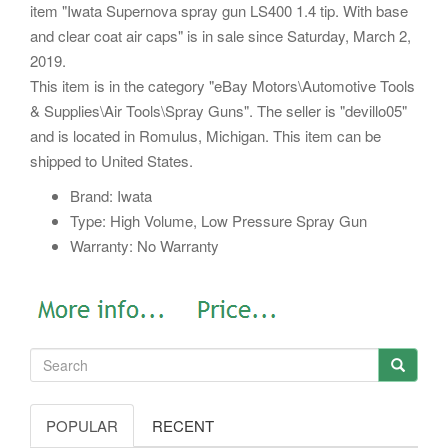
item "Iwata Supernova spray gun LS400 1.4 tip. With base
and clear coat air caps" is in sale since Saturday, March 2,
2019.
This item is in the category "eBay Motors\Automotive Tools
& Supplies\Air Tools\Spray Guns". The seller is "devillo05"
and is located in Romulus, Michigan. This item can be
shipped to United States.
Brand: Iwata
Type: High Volume, Low Pressure Spray Gun
Warranty: No Warranty
POPULAR
RECENT