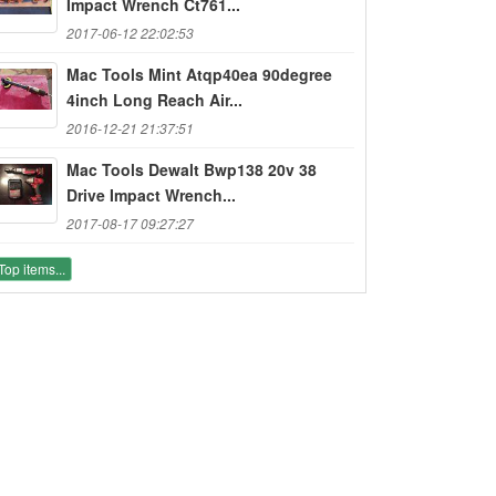
Impact Wrench Ct761...
2017-06-12 22:02:53
Mac Tools Mint Atqp40ea 90degree
4inch Long Reach Air...
2016-12-21 21:37:51
Mac Tools Dewalt Bwp138 20v 38
Drive Impact Wrench...
2017-08-17 09:27:27
Top items...