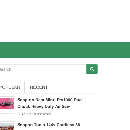
POPULAR
RECENT
Snap-on Near Mint! Pts1000 Dual
Chuck Heavy Duty Air Saw
2016-12-19 09:32:45
Snapon Tools 144v Cordless 38