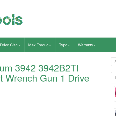
Drive Size
Max Torque
Type
Warranty
nium 3942 3942B2TI
t Wrench Gun 1 Drive