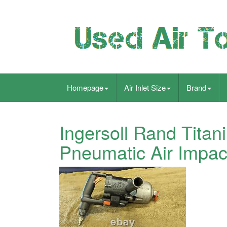
Homepage
Air Inlet Size
Brand
Ingersoll Rand Tita
Pneumatic Air Impac