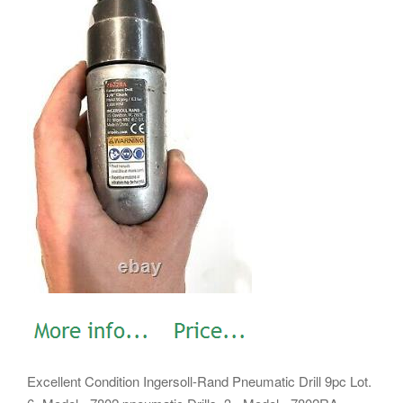
Excellent Condition Ingersoll-Rand Pneumatic Drill 9pc Lot.