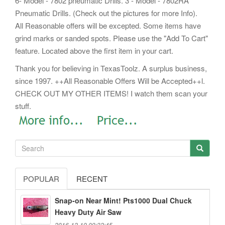
6- Model - 7802 pneumatic Drills. 3 - Model - 7802RA
Pneumatic Drills. (Check out the pictures for more Info).
All Reasonable offers will be excepted. Some items have
grind marks or sanded spots. Please use the "Add To Cart"
feature. Located above the first item in your cart.
Thank you for believing in TexasToolz. A surplus business,
since 1997. ++All Reasonable Offers Will be Accepted++l.
CHECK OUT MY OTHER ITEMS! I watch them scan your
stuff.
POPULAR
RECENT
Snap-on Near Mint! Pts1000 Dual Chuck
Heavy Duty Air Saw
2016-12-19 09:32:45