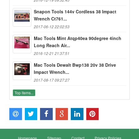
Snapon Tools 144v Cordless 38 Impact
Wrench Ct761...
2017-06-12 22:02:53
Mac Tools Mint Atqp40ea 90degree 4inch
Long Reach Air...
2016-12-21 21:37:51
Mac Tools Dewalt Bwp138 20v 38 Drive
Impact Wrench...
2017-08-17 09:27:27
Top items...
Homepage
Sitemap
Contact
Privacy Policies