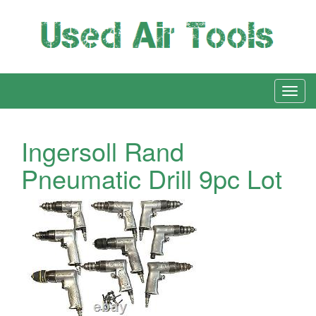
Ingersoll Rand
Pneumatic Drill 9pc Lot