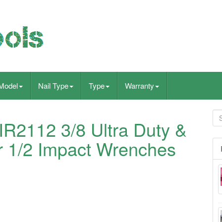
Model
Nail Type
Type
Warranty
2112 3/8 Ultra Duty &
 1/2 Impact Wrenches