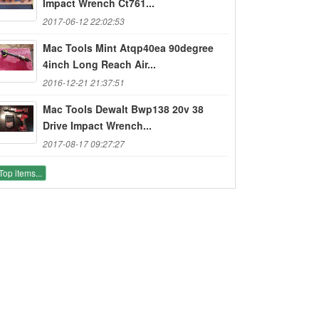
Impact Wrench Ct761...
2017-06-12 22:02:53
Mac Tools Mint Atqp40ea 90degree
4inch Long Reach Air...
2016-12-21 21:37:51
Mac Tools Dewalt Bwp138 20v 38
Drive Impact Wrench...
2017-08-17 09:27:27
Top items...