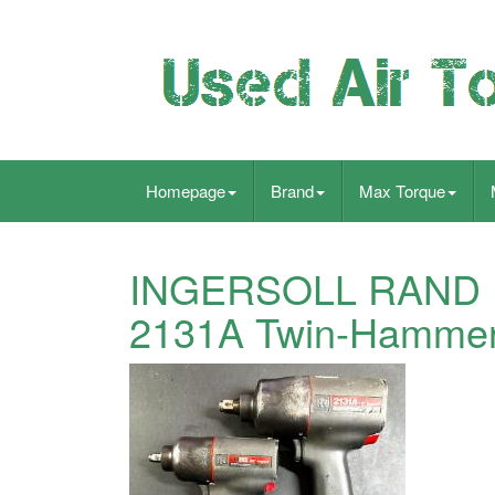
Homepage
Brand
Max Torque
INGERSOLL RAND IR
2131A Twin-Hammer