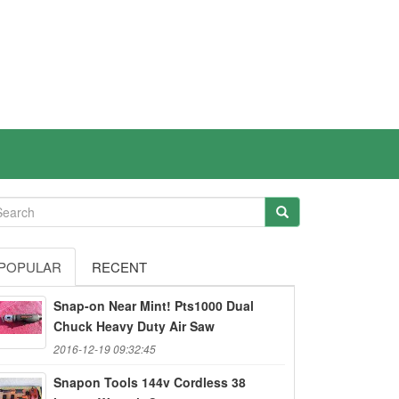
POPULAR
RECENT
Snap-on Near Mint! Pts1000 Dual
Chuck Heavy Duty Air Saw
2016-12-19 09:32:45
Snapon Tools 144v Cordless 38