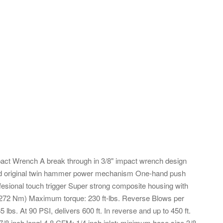
pact Wrench A break through in 3/8" impact wrench design
ined original twin hammer power mechanism One-hand push
ffesional touch trigger Super strong composite housing with
-272 Nm) Maximum torque: 230 ft-lbs. Reverse Blows per
bs. At 90 PSI, delivers 600 ft. In reverse and up to 450 ft.
 7/8 inch long! 4.8 CFM; 1/4 inch inlet; minimum hose size 3/8