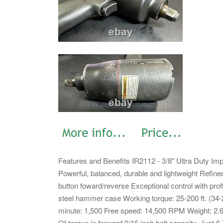
Features and Benefits IR2112 - 3/8" Ultra Duty Im
Powerful, balanced, durable and lightweight Ref
button foward/reverse Exceptional control with pro
steel hammer case Working torque: 25-200 ft. (34
minute: 1,500 Free speed: 14,500 RPM Weight: 2.65 l
Of torque in forward 9/16 inch bolt capacity. Just 6