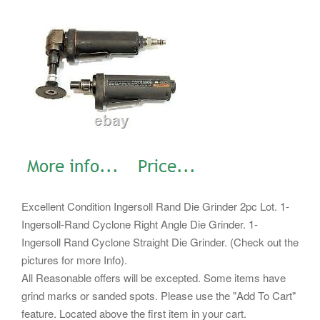
Excellent Condition Ingersoll Rand Die Grinder 2pc Lot. 1-
Ingersoll-Rand Cyclone Right Angle Die Grinder. 1-
Ingersoll Rand Cyclone Straight Die Grinder. (Check out the
pictures for more Info).
All Reasonable offers will be excepted. Some items have
grind marks or sanded spots. Please use the "Add To Cart"
feature. Located above the first item in your cart.