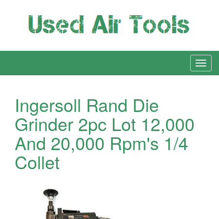
Ingersoll Rand Die
Grinder 2pc Lot 12,000
And 20,000 Rpm's 1/4
Collet