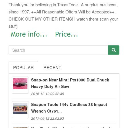
Thank you for believing in TexasToolz. A surplus business,
since 1997. ++All Reasonable Offers Will be Accepted++.
CHECK OUT MY OTHER ITEMS! I watch them scan your
stuffj.
POPULAR
RECENT
Snap-on Near Mint! Pts1000 Dual Chuck
Heavy Duty Air Saw
2016-12-19 09:32:45
Snapon Tools 144v Cordless 38 Impact
Wrench Ct761...
2017-06-12 22:02:53