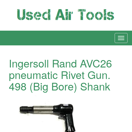
Ingersoll Rand AVC26
pneumatic Rivet Gun.
498 (Big Bore) Shank