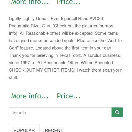
Lightly Lightly Used if Ever lngersoll Rand AVC26
Pneumatic Rivet Gun. (Check out the pictures for more
Info). All Reasonable offers will be excepted. Some items
have grind marks or sanded spots.
Please use the "Add To
Cart" feature. Located above the first item in your cart.
Thank you for believing in TexasToolz. A surplus business,
since 1997. ++All Reasonable Offers Will be Accepted++.
CHECK OUT MY OTHER ITEMS! I watch them scan your
stuff.
POPULAR
RECENT