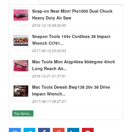
Snap-on Near Mint! Pts1000 Dual Chuck
Heavy Duty Air Saw
2016-12-19 09:32:45
Snapon Tools 144v Cordless 38 Impact
Wrench Ct761...
2017-06-12 22:02:53
Mac Tools Mint Atqp40ea 90degree 4inch
Long Reach Air...
2016-12-21 21:37:51
Mac Tools Dewalt Bwp138 20v 38 Drive
Impact Wrench...
2017-08-17 09:27:27
Top items...