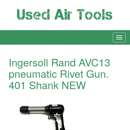
Ingersoll Rand AVC13
pneumatic Rivet Gun.
401 Shank NEW