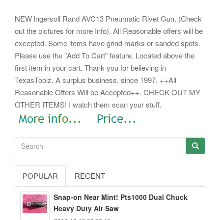
NEW lngersoll Rand AVC13 Pneumatic Rivet Gun. (Check
out the pictures for more Info). All Reasonable offers will be
excepted. Some items have grind marks or sanded spots.
Please use the "Add To Cart" feature. Located above the
first item in your cart.
Thank you for believing in
TexasToolz. A surplus business, since 1997. ++All
Reasonable Offers Will be Accepted++. CHECK OUT MY
OTHER ITEMS! I watch them scan your stuff.
POPULAR
RECENT
Snap-on Near Mint! Pts1000 Dual Chuck
Heavy Duty Air Saw