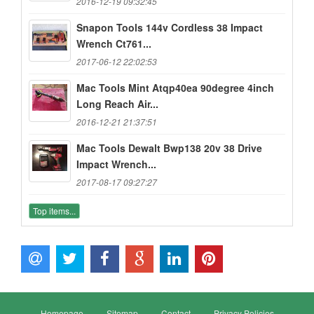
2016-12-19 09:32:45
Snapon Tools 144v Cordless 38 Impact
Wrench Ct761...
2017-06-12 22:02:53
Mac Tools Mint Atqp40ea 90degree 4inch
Long Reach Air...
2016-12-21 21:37:51
Mac Tools Dewalt Bwp138 20v 38 Drive
Impact Wrench...
2017-08-17 09:27:27
Top items...
Homepage
Sitemap
Contact
Privacy Policies