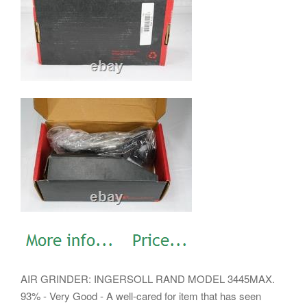
AIR GRINDER: INGERSOLL RAND MODEL 3445MAX.
93% - Very Good - A well-cared for item that has seen