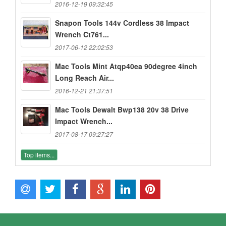
2016-12-19 09:32:45
Snapon Tools 144v Cordless 38 Impact
Wrench Ct761...
2017-06-12 22:02:53
Mac Tools Mint Atqp40ea 90degree 4inch
Long Reach Air...
2016-12-21 21:37:51
Mac Tools Dewalt Bwp138 20v 38 Drive
Impact Wrench...
2017-08-17 09:27:27
Top items...