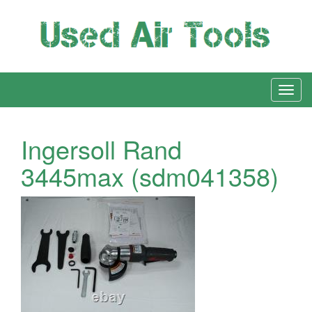
Ingersoll Rand
3445max (sdm041358)