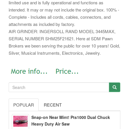
limited use and is fully operational and functions as
intended. It may or may not include the original box. 100% -
Complete - Includes all cords, cables, connectors, and
attachments as included by factory.
AIR GRINDER: INGERSOLL RAND MODEL 3445MAX,
SERIAL NUMBER SHM25F21621. Here at SDM Pawn
Brokers we been serving the public for over 10 years! Gold,
Silver, Musical Instruments, Electronics, Jewelry.
POPULAR
RECENT
Snap-on Near Mint! Pts1000 Dual Chuck
Heavy Duty Air Saw