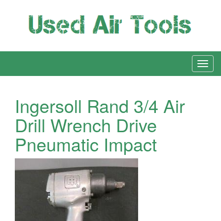
Ingersoll Rand 3/4 Air
Drill Wrench Drive
Pneumatic Impact