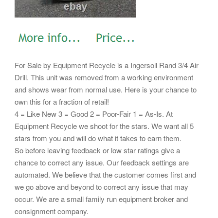
For Sale by Equipment Recycle is a Ingersoll Rand 3/4 Air
Drill. This unit was removed from a working environment
and shows wear from normal use. Here is your chance to
own this for a fraction of retail!
4 = Like New 3 = Good 2 = Poor-Fair 1 = As-Is. At
Equipment Recycle we shoot for the stars. We want all 5
stars from you and will do what it takes to earn them.
So before leaving feedback or low star ratings give a
chance to correct any issue. Our feedback settings are
automated. We believe that the customer comes first and
we go above and beyond to correct any issue that may
occur. We are a small family run equipment broker and
consignment company.