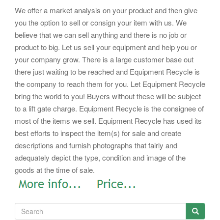
We offer a market analysis on your product and then give
you the option to sell or consign your item with us. We
believe that we can sell anything and there is no job or
product to big. Let us sell your equipment and help you or
your company grow. There is a large customer base out
there just waiting to be reached and Equipment Recycle is
the company to reach them for you. Let Equipment Recycle
bring the world to you! Buyers without these will be subject
to a lift gate charge.
Equipment Recycle is the consignee of
most of the items we sell. Equipment Recycle has used its
best efforts to inspect the item(s) for sale and create
descriptions and furnish photographs that fairly and
adequately depict the type, condition and image of the
goods at the time of sale.