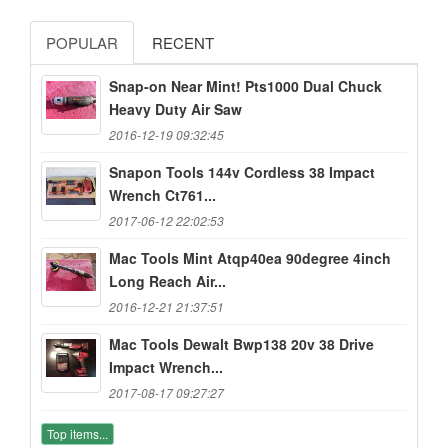
POPULAR
RECENT
Snap-on Near Mint! Pts1000 Dual Chuck
Heavy Duty Air Saw
2016-12-19 09:32:45
Snapon Tools 144v Cordless 38 Impact
Wrench Ct761...
2017-06-12 22:02:53
Mac Tools Mint Atqp40ea 90degree 4inch
Long Reach Air...
2016-12-21 21:37:51
Mac Tools Dewalt Bwp138 20v 38 Drive
Impact Wrench...
2017-08-17 09:27:27
Top items...