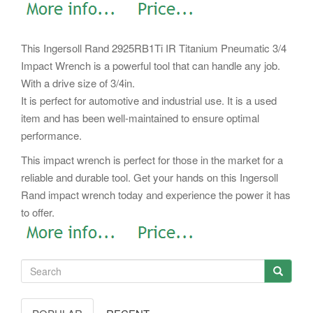
This Ingersoll Rand 2925RB1Ti IR Titanium Pneumatic 3/4
Impact Wrench is a powerful tool that can handle any job.
With a drive size of 3/4in.
It is perfect for automotive and industrial use. It is a used
item and has been well-maintained to ensure optimal
performance.
This impact wrench is perfect for those in the market for a
reliable and durable tool. Get your hands on this Ingersoll
Rand impact wrench today and experience the power it has
to offer.