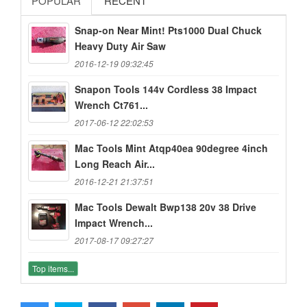
POPULAR
RECENT
Snap-on Near Mint! Pts1000 Dual Chuck
Heavy Duty Air Saw
2016-12-19 09:32:45
Snapon Tools 144v Cordless 38 Impact
Wrench Ct761...
2017-06-12 22:02:53
Mac Tools Mint Atqp40ea 90degree 4inch
Long Reach Air...
2016-12-21 21:37:51
Mac Tools Dewalt Bwp138 20v 38 Drive
Impact Wrench...
2017-08-17 09:27:27
Top items...