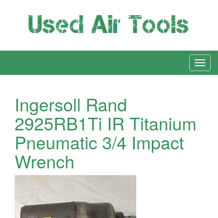
Ingersoll Rand
2925RB1Ti IR Titanium
Pneumatic 3/4 Impact
Wrench