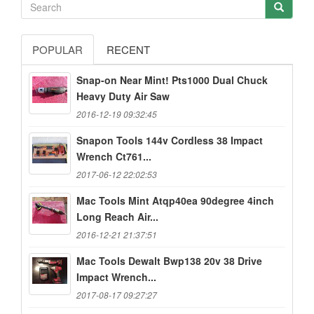
POPULAR
RECENT
Snap-on Near Mint! Pts1000 Dual Chuck
Heavy Duty Air Saw
2016-12-19 09:32:45
Snapon Tools 144v Cordless 38 Impact
Wrench Ct761...
2017-06-12 22:02:53
Mac Tools Mint Atqp40ea 90degree 4inch
Long Reach Air...
2016-12-21 21:37:51
Mac Tools Dewalt Bwp138 20v 38 Drive
Impact Wrench...
2017-08-17 09:27:27