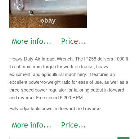
Heavy Duty Air Impact Wrench. The IR258 delivers 1000 ft-
lbs of maximum torque for work on trucks, heavy
equipment, and agricultural machinery. It features an
excellent power-to-weight ratio for ease of use, as well as a
three-speed power regulator for tailoring output in forward
and reverse. Free speed 6,200 RPM.
Fully adjustable power in forward and reverse.