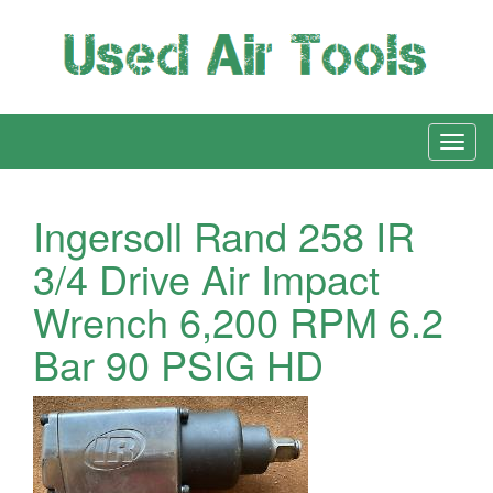
Ingersoll Rand 258 IR
3/4 Drive Air Impact
Wrench 6,200 RPM 6.2
Bar 90 PSIG HD