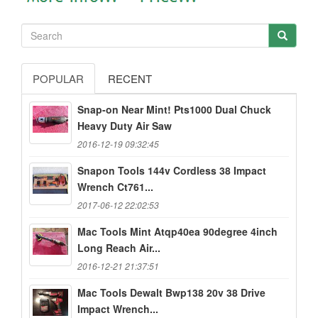
POPULAR
RECENT
Snap-on Near Mint! Pts1000 Dual Chuck
Heavy Duty Air Saw
2016-12-19 09:32:45
Snapon Tools 144v Cordless 38 Impact
Wrench Ct761...
2017-06-12 22:02:53
Mac Tools Mint Atqp40ea 90degree 4inch
Long Reach Air...
2016-12-21 21:37:51
Mac Tools Dewalt Bwp138 20v 38 Drive
Impact Wrench...