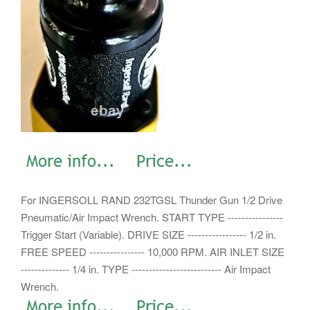
For INGERSOLL RAND 232TGSL Thunder Gun 1/2 Drive
Pneumatic/Air Impact Wrench. START TYPE ----------------
Trigger Start (Variable). DRIVE SIZE ----------------- 1/2 in.
FREE SPEED ---------------- 10,000 RPM. AIR INLET SIZE
-------------- 1/4 in.
TYPE -------------------------- Air Impact
Wrench.