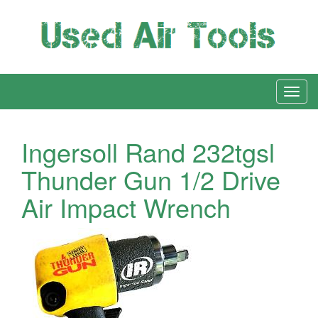
Ingersoll Rand 232tgsl
Thunder Gun 1/2 Drive
Air Impact Wrench