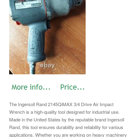
The Ingersoll Rand 2145QiMAX 3/4 Drive Air Impact
Wrench is a high-quality tool designed for industrial use.
Made in the United States by the reputable brand Ingersoll
Rand, this tool ensures durability and reliability for various
applications. Whether you are working on heavy machinery