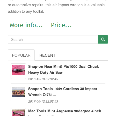
or automotive repairs, this air impact wrench is a valuable
addition to any toolkit.
POPULAR
RECENT
Snap-on Near Mint! Pts1000 Dual Chuck
Heavy Duty Air Saw
2016-12-19 09:32:45
Snapon Tools 144v Cordless 38 Impact
Wrench Ct761...
2017-06-12 22:02:53
Mac Tools Mint Atqp40ea 90degree 4inch