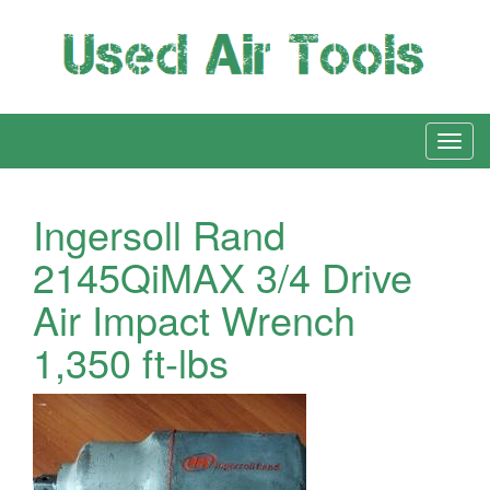
Ingersoll Rand
2145QiMAX 3/4 Drive
Air Impact Wrench
1,350 ft-lbs