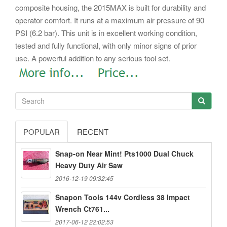
composite housing, the 2015MAX is built for durability and
operator comfort. It runs at a maximum air pressure of 90
PSI (6.2 bar). This unit is in excellent working condition,
tested and fully functional, with only minor signs of prior
use. A powerful addition to any serious tool set.
POPULAR
RECENT
Snap-on Near Mint! Pts1000 Dual Chuck
Heavy Duty Air Saw
2016-12-19 09:32:45
Snapon Tools 144v Cordless 38 Impact
Wrench Ct761...
2017-06-12 22:02:53