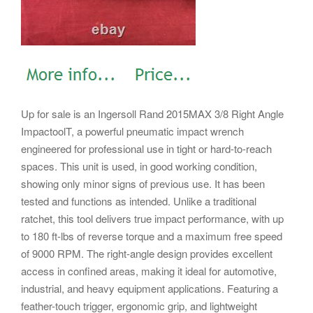
Up for sale is an Ingersoll Rand 2015MAX 3/8 Right Angle
ImpactoolT, a powerful pneumatic impact wrench
engineered for professional use in tight or hard-to-reach
spaces. This unit is used, in good working condition,
showing only minor signs of previous use. It has been
tested and functions as intended. Unlike a traditional
ratchet, this tool delivers true impact performance, with up
to 180 ft-lbs of reverse torque and a maximum free speed
of 9000 RPM. The right-angle design provides excellent
access in confined areas, making it ideal for automotive,
industrial, and heavy equipment applications.
Featuring a
feather-touch trigger, ergonomic grip, and lightweight