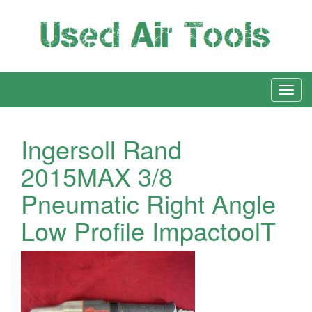
Ingersoll Rand
2015MAX 3/8
Pneumatic Right Angle
Low Profile ImpactoolT