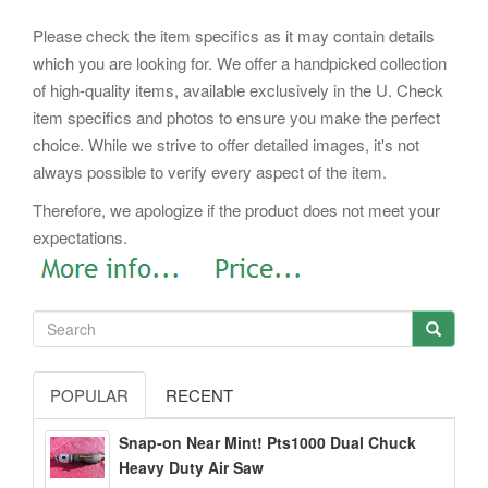
Please check the item specifics as it may contain details
which you are looking for. We offer a handpicked collection
of high-quality items, available exclusively in the U. Check
item specifics and photos to ensure you make the perfect
choice. While we strive to offer detailed images, it's not
always possible to verify every aspect of the item.
Therefore, we apologize if the product does not meet your
expectations.
POPULAR
RECENT
Snap-on Near Mint! Pts1000 Dual Chuck
Heavy Duty Air Saw