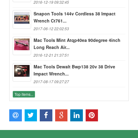
2016-12-19 09:32:45
Snapon Tools 144v Cordless 38 Impact
Wrench Ct761...
2017-06-12 22:02:53
Mac Tools Mint Atqp40ea 90degree 4inch
Long Reach Air...
2016-12-21 21:37:51
Mac Tools Dewalt Bwp138 20v 38 Drive
Impact Wrench...
2017-08-17 09:27:27
Top items...