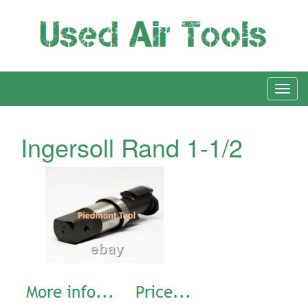
Ingersoll Rand 1-1/2