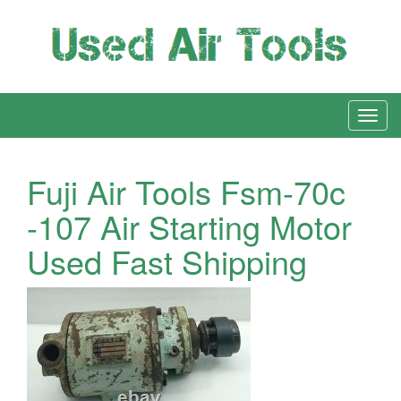
Fuji Air Tools Fsm-70c
-107 Air Starting Motor
Used Fast Shipping