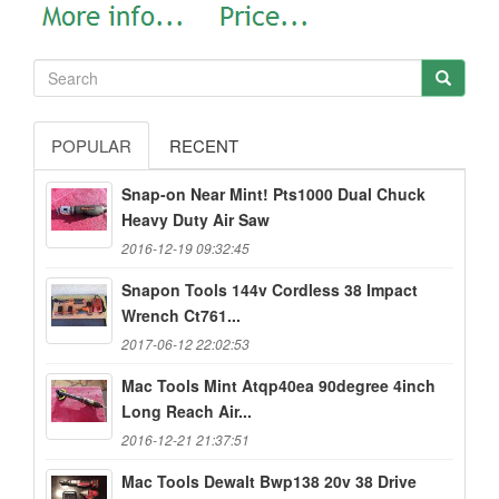
POPULAR
RECENT
Snap-on Near Mint! Pts1000 Dual Chuck
Heavy Duty Air Saw
2016-12-19 09:32:45
Snapon Tools 144v Cordless 38 Impact
Wrench Ct761...
2017-06-12 22:02:53
Mac Tools Mint Atqp40ea 90degree 4inch
Long Reach Air...
2016-12-21 21:37:51
Mac Tools Dewalt Bwp138 20v 38 Drive