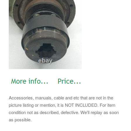
Accessories, manuals, cable and etc that are not in the
picture listing or mention, it is NOT INCLUDED. For item
condition not as described, defective. We'll replay as soon
as possible.