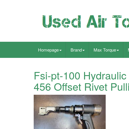
Homepage
Brand
Max Torque
Fsi-pt-100 Hydraulic
456 Offset Rivet Pul