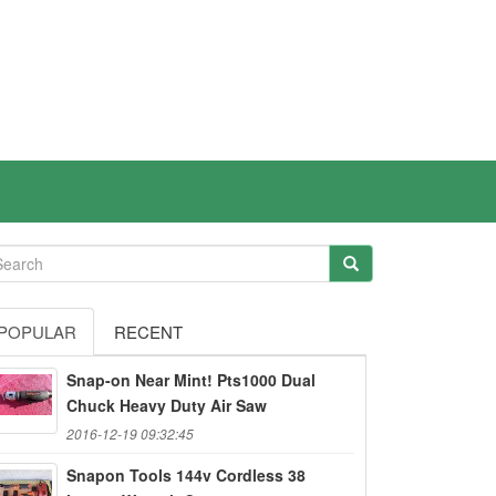
POPULAR
RECENT
Snap-on Near Mint! Pts1000 Dual
Chuck Heavy Duty Air Saw
2016-12-19 09:32:45
Snapon Tools 144v Cordless 38