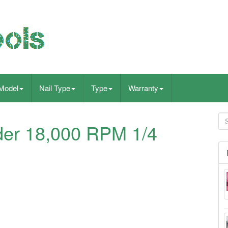
Model
Nail Type
Type
Warranty
der 18,000 RPM 1/4