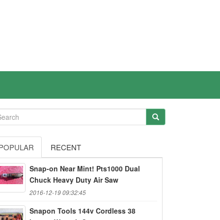
POPULAR
RECENT
Snap-on Near Mint! Pts1000 Dual
Chuck Heavy Duty Air Saw
2016-12-19 09:32:45
Snapon Tools 144v Cordless 38