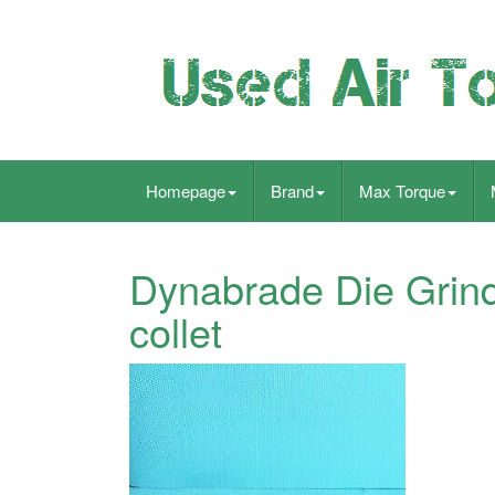
Homepage
Brand
Max Torque
Dynabrade Die Grin
collet