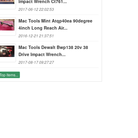
Impact Wrench Ct761...
2017-06-12 22:02:53
Mac Tools Mint Atqp40ea 90degree
4inch Long Reach Air...
2016-12-21 21:37:51
Mac Tools Dewalt Bwp138 20v 38
Drive Impact Wrench...
2017-08-17 09:27:27
Top items...