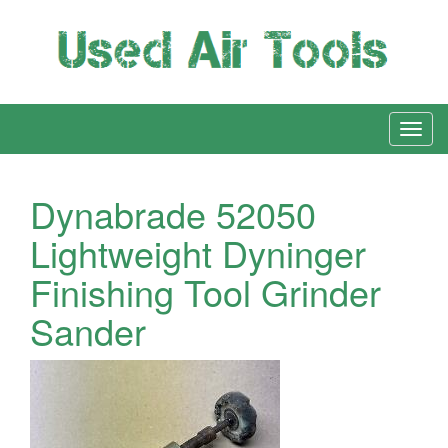
Dynabrade 52050
Lightweight Dyninger
Finishing Tool Grinder
Sander