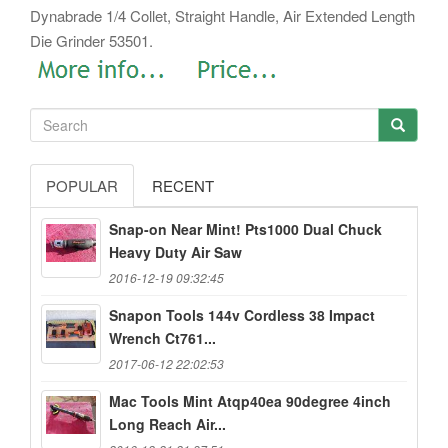
Dynabrade 1/4 Collet, Straight Handle, Air Extended Length
Die Grinder 53501.
POPULAR
RECENT
Snap-on Near Mint! Pts1000 Dual Chuck
Heavy Duty Air Saw
2016-12-19 09:32:45
Snapon Tools 144v Cordless 38 Impact
Wrench Ct761...
2017-06-12 22:02:53
Mac Tools Mint Atqp40ea 90degree 4inch
Long Reach Air...