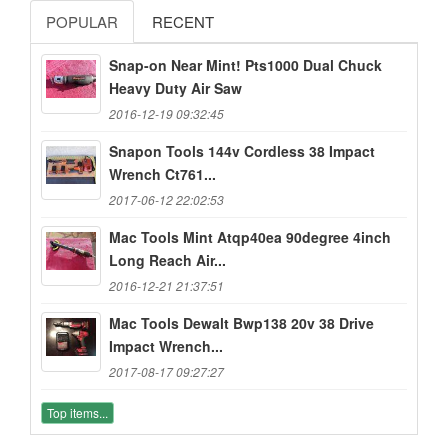
POPULAR
RECENT
Snap-on Near Mint! Pts1000 Dual Chuck
Heavy Duty Air Saw
2016-12-19 09:32:45
Snapon Tools 144v Cordless 38 Impact
Wrench Ct761...
2017-06-12 22:02:53
Mac Tools Mint Atqp40ea 90degree 4inch
Long Reach Air...
2016-12-21 21:37:51
Mac Tools Dewalt Bwp138 20v 38 Drive
Impact Wrench...
2017-08-17 09:27:27
Top items...