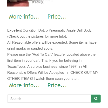
Excellent Condition Dotco Pneumatic Angle Drill Body.
(Check out the pictures for more Info).
All Reasonable offers will be excepted. Some items have
grind marks or sanded spots.
Please use the "Add To Cart" feature. Located above the
first item in your cart.
Thank you for believing in
TexasToolz. A surplus business, since 1997. ++All
Reasonable Offers Will be Accepted++. CHECK OUT MY
OTHER ITEMS! I watch them scan your stuff.