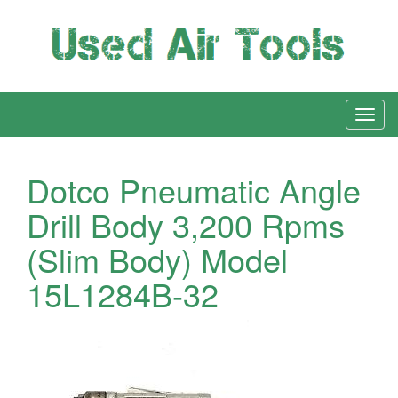
Dotco Pneumatic Angle
Drill Body 3,200 Rpms
(Slim Body) Model
15L1284B-32